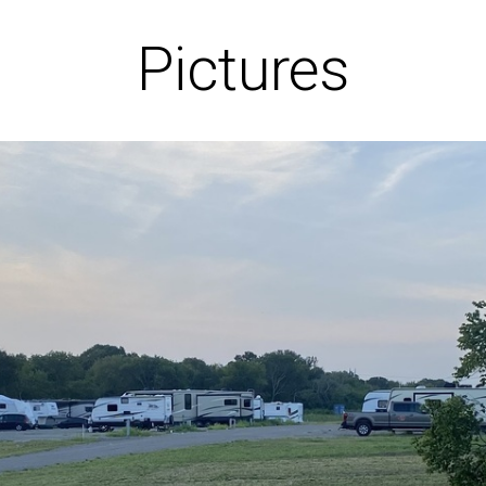
Pictures