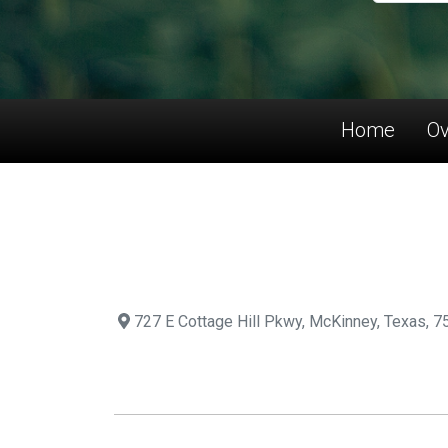
Home
Ov
727 E Cottage Hill Pkwy, McKinney, Texas, 