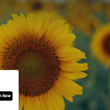
h Now