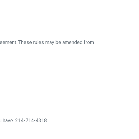
 agreement. These rules may be amended from
you have. 214-714-4318