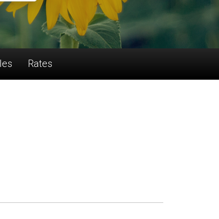
les
Rates