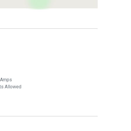
 Amps
ts Allowed