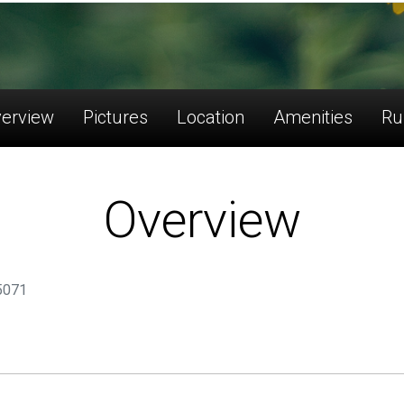
erview
Pictures
Location
Amenities
Ru
Overview
75071