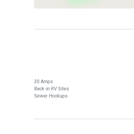
20 Amps
Back-in RV Sites
Sewer Hookups