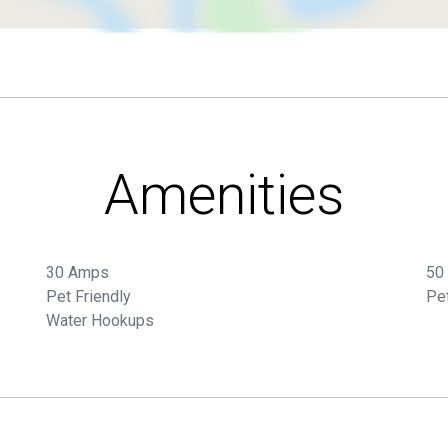
Amenities
30 Amps
50
Pet Friendly
Pe
Water Hookups