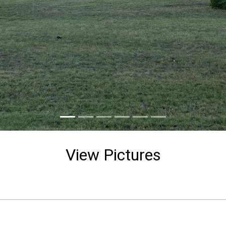
View Pictures