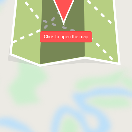
Click to open the map