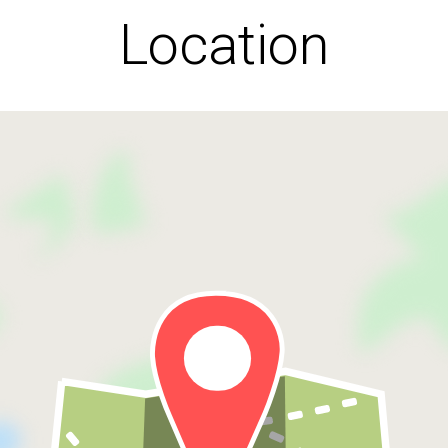
Location