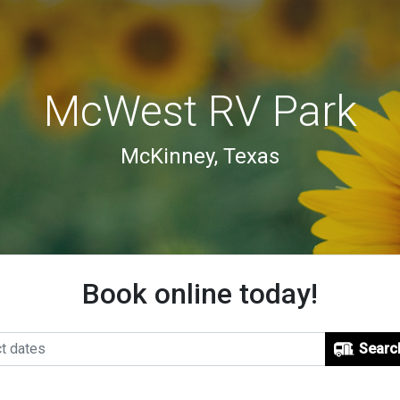
McWest RV Park
McKinney, Texas
Book online today!
Searc