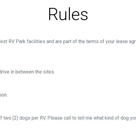
Rules
est RV Park facilities and are part of the terms of your lease
rive in between the sites.
oon.
 of two (2) dogs per RV. Please call to tell me what kind of dog 