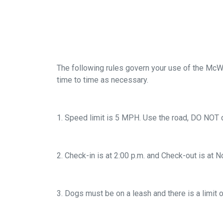
The following rules govern your use of the McW
time to time as necessary.
1. Speed limit is 5 MPH. Use the road, DO NOT d
2. Check-in is at 2:00 p.m. and Check-out is at N
3. Dogs must be on a leash and there is a limit